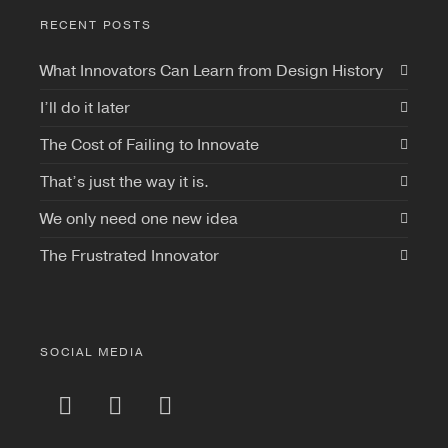
RECENT POSTS
What Innovators Can Learn from Design History
I’ll do it later
The Cost of Failing to Innovate
That’s just the way it is.
We only need one new idea
The Frustrated Innovator
SOCIAL MEDIA