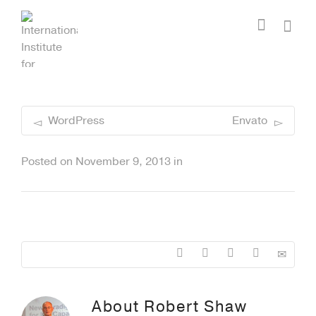
I'm looking for
product
in a size
size
.
Show me the
colour
items.
Super Search
WordPress
Envato
Posted on
November 9, 2013
in
About
Robert Shaw