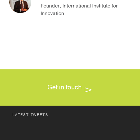
Founder, International Institute for
Innovation
Get in touch
LATEST TWEETS