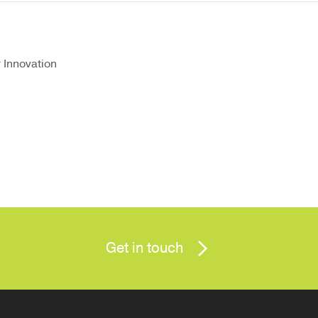
r Innovation
Get in touch