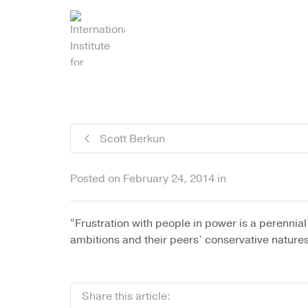
I'm looking for
product
in a size
siz
Scott Berkun
Posted on
February 24, 2014
in
“Frustration with people in power is a perennia
ambitions and their peers’ conservative natures
Share this article: