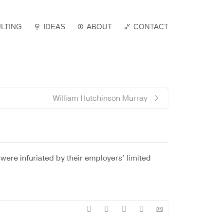
LTING
IDEAS
ABOUT
Super Search
CONTACT
William Hutchinson Murray
were infuriated by their employers’ limited