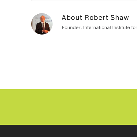
About
Robert Shaw
Founder, International Institute fo