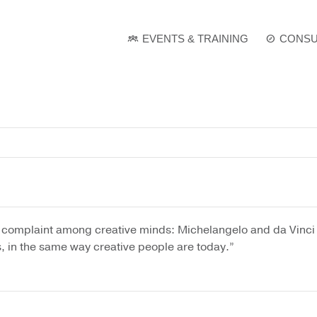
e
. Show me the
colour
items.
EVENTS & TRAINING
CONSU
l complaint among creative minds: Michelangelo and da Vinci 
, in the same way creative people are today.”