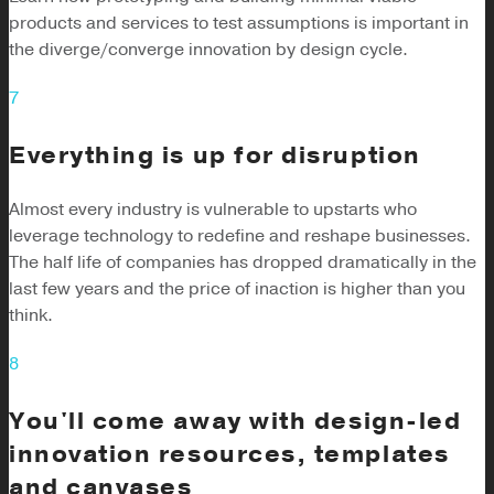
products and services to test assumptions is important in
the diverge/converge innovation by design cycle.
7
Everything is up for disruption
Almost every industry is vulnerable to upstarts who
leverage technology to redefine and reshape businesses.
The half life of companies has dropped dramatically in the
last few years and the price of inaction is higher than you
think.
8
You'll come away with design-led
innovation resources, templates
and canvases