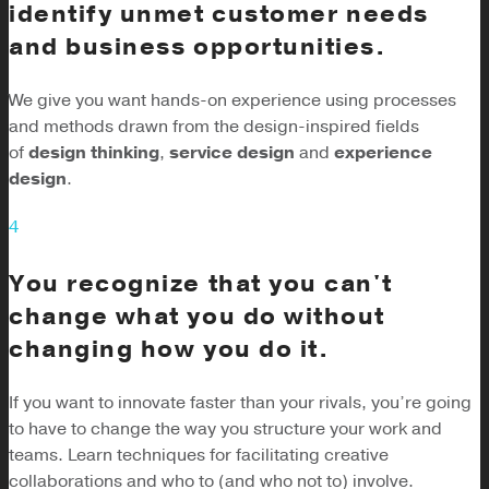
identify unmet customer needs
and business opportunities.
We give you want hands-on experience using processes
and methods drawn from the design-inspired fields
of
design thinking
,
service design
and
experience
design
.
4
You recognize that you can't
change what you do without
changing how you do it.
If you want to innovate faster than your rivals, you’re going
to have to change the way you structure your work and
teams. Learn techniques for facilitating creative
collaborations and who to (and who not to) involve.