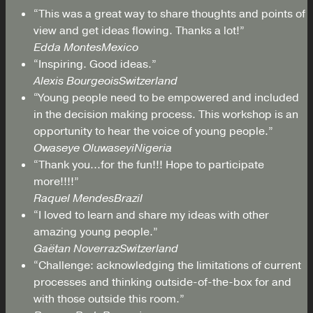
“This was a great way to share thoughts and points of
view and get ideas flowing. Thanks a lot!”
Edda Montes
Mexico
“Inspiring. Good ideas.”
Alexis Bourgeois
Switzerland
“Young people need to be empowered and included
in the decision making process. This workshop is an
opportunity to hear the voice of young people.”
Owaseye Oluwaseyi
Nigeria
“Thank you...for the fun!!! Hope to participate
more!!!!”
Raquel Mendes
Brazil
“I loved to learn and share my ideas with other
amazing young people.”
Gaëtan Noverraz
Switzerland
“Challenge: acknowledging the limitations of current
processes and thinking outside-of-the-box for and
with those outside this room.”