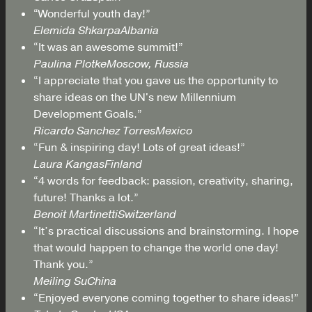
“Wonderful youth day!”
Elemida Shkarpa
Albania
“It was an awesome summit!”
Paulina Plotke
Moscow, Russia
“I appreciate that you gave us the opportunity to
share ideas on the UN's new Millennium
Development Goals.”
Ricardo Sanchez Torres
Mexico
“Fun & inspiring day! Lots of great ideas!”
Laura Kangas
Finland
“4 words for feedback: passion, creativity, sharing,
future! Thanks a lot.”
Benoit Martinetti
Switzerland
“It’s practical discussions and brainstorming. I hope
that would happen to change the world one day!
Thank you.”
Meiling Su
China
“Enjoyed everyone coming together to share ideas!”