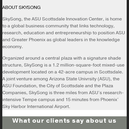
ABOUT SKYSONG
SkySong, the ASU Scottsdale Innovation Center, is home
to a global business community that links technology,
research, education and entrepreneurship to position ASU
and Greater Phoenix as global leaders in the knowledge
economy.
Organized around a central plaza with a signature shade
structure, SkySong is a 1.2 million-square-foot mixed-use
development located on a 42-acre campus in Scottsdale.
A joint venture among Arizona State Univrsity (ASU), the
ASU Foundation, the City of Scottsdale and the Plaza
Companies, SkySong is three miles from ASU’s research-
intensive Tempe campus and 15 minutes from Phoenix’
Sky Harbor International Airport.
What our clients say about us