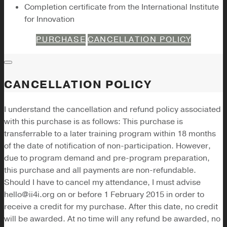
Completion certificate from the International Institute
for Innovation
PURCHASE
CANCELLATION POLICY
CANCELLATION POLICY
I understand the cancellation and refund policy associated
with this purchase is as follows: This purchase is
transferrable to a later training program within 18 months
of the date of notification of non-participation. However,
due to program demand and pre-program preparation,
this purchase and all payments are non-refundable.
Should I have to cancel my attendance, I must advise
hello@ii4i.org on or before 1 February 2015 in order to
receive a credit for my purchase. After this date, no credit
will be awarded. At no time will any refund be awarded, no