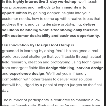
In this
highly interactive 3-day workshop
, we’ll teach
you processes and methods to turn
insights into
opportunities
by gaining deeper insights into your
customer needs, how to come up with creative ideas that
address them, and using iterative prototyping,
deliver
solutions balancing what is technologically feasible
with customer desirability and business opportunity
.
Our
Innovation by Design Boot Camp
is
grounded in learning by doing. You’ll be assigned a real-
world practical challenge that you’ll tackle through actual
field research, ideation and prototyping using techniques
from emergent fields like
design thinking
,
service design
and
experience design
. We’ll put you in friendly
competition with other teams to deliver your solution
that will be judged by a panel of expert judges on the final
day.
The number of participants is restricted to maintain a low
student/coach ratio. Reduced rates for small teams from