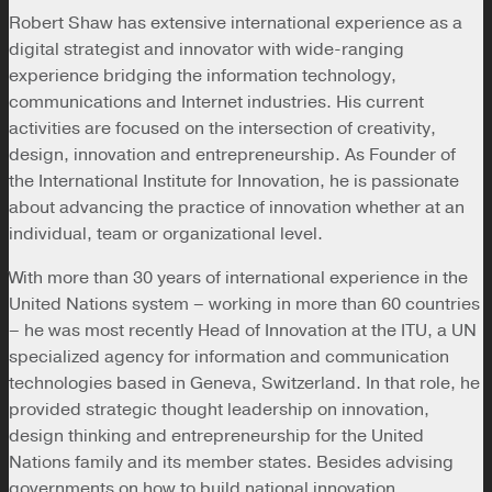
Robert Shaw has extensive international experience as a
digital strategist and innovator with wide-ranging
experience bridging the information technology,
communications and Internet industries. His current
activities are focused on the intersection of creativity,
design, innovation and entrepreneurship. As Founder of
the International Institute for Innovation, he is passionate
about advancing the practice of innovation whether at an
individual, team or organizational level.
With more than 30 years of international experience in the
United Nations system – working in more than 60 countries
– he was most recently Head of Innovation at the ITU, a UN
specialized agency for information and communication
technologies based in Geneva, Switzerland. In that role, he
provided strategic thought leadership on innovation,
design thinking and entrepreneurship for the United
Nations family and its member states. Besides advising
governments on how to build national innovation