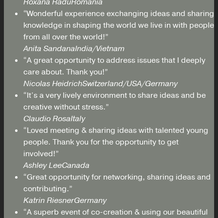
Roxana Radu
Romania
“Wonderful experience exchanging ideas and sharing
knowledge in shaping the world we live in with people
from all over the world!”
Anita Sandana
India/Vietnam
“A great opportunity to address issues that I deeply
care about. Thank you!”
Nicolas Heidrich
Switzerland/USA/Germany
“It’s a very lively environment to share ideas and be
creative without stress.”
Claudio Rosa
Italy
“Loved meeting & sharing ideas with talented young
people. Thank you for the opportunity to get
involved!”
Ashley Lee
Canada
“Great opportunity for networking, sharing ideas and
contributing.”
Katrin Riesner
Germany
“A superb event of co-creation & using our beautiful