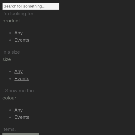
I'm looking for
product
Any
Events
in a size
size
Any
Events
. Show me the
colour
Any
Events
items.