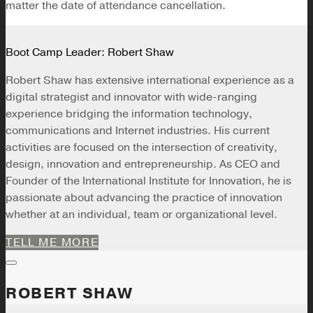
matter the date of attendance cancellation.
Boot Camp Leader: Robert Shaw
Robert Shaw has extensive international experience as a
digital strategist and innovator with wide-ranging
experience bridging the information technology,
communications and Internet industries. His current
activities are focused on the intersection of creativity,
design, innovation and entrepreneurship. As CEO and
Founder of the International Institute for Innovation, he is
passionate about advancing the practice of innovation
whether at an individual, team or organizational level.
TELL ME MORE
ROBERT SHAW