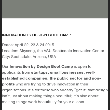
INNOVATION BY DESIGN BOOT CAMP
Dates: April 22, 23 & 24 2015
Location: Skysong, the ASU Scottsdale Innovation Center
City: Scottsdale, Arizona, USA
Our
Innovation by Design Boot Camp
is open to
applicants from
startups, small businesses, well-
established companies, the public sector and non-
profits
who are trying to drive innovation in their
organizations. It’s for those who already “get it” that design
isn’t just about making things beautiful; it’s also about
making things work beautifully for your clients.