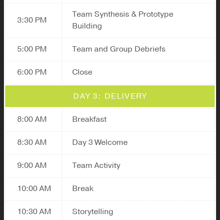
Team Synthesis & Prototype
3:30 PM
Building
5:00 PM
Team and Group Debriefs
6:00 PM
Close
DAY 3: DELIVERY
8:00 AM
Breakfast
8:30 AM
Day 3 Welcome
9:00 AM
Team Activity
10:00 AM
Break
10:30 AM
Storytelling