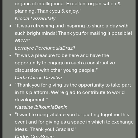
organs of intelligence. Excellent organisation &
planning. Thank you & enjoy.”
Nicola Lazzari
Italy
“It was refreshing and inspiring to share a day with
such bright minds! Thank you for making it possible!
WOW!”
Lorrayre Porciuncula
Brazil
“It was a pleasure to be here and have the
opportunity to engage in such a constructive
discussion with other young people.”
Carla Cairos Da Silva
“Thank you for giving us the opportunity to take part
in this platform. We’re glad to contribute to world
development.”
Nassine Ibikounle
Benin
“I want to congratulate you for putting together this
event and for giving us a space in which to exchange
ideas. Thank you! Gracias!”
Carlos Cruz
Spain