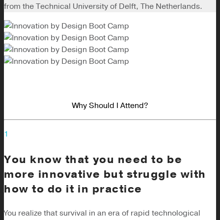
from the Technical University of Delft, The Netherlands.
Why Should I Attend?
1
You know that you need to be
more innovative but struggle with
how to do it in practice
You realize that survival in an era of rapid technological