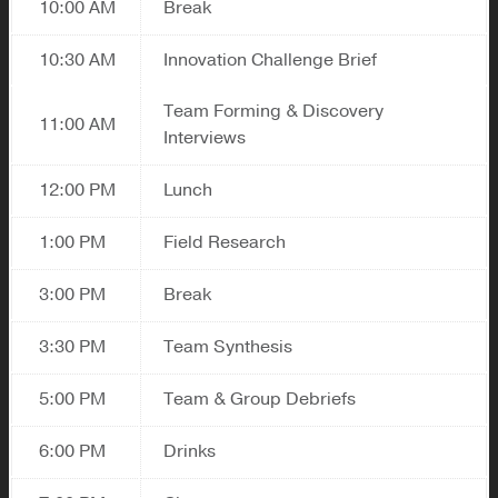
10:00 AM
Break
10:30 AM
Innovation Challenge Brief
Team Forming & Discovery
11:00 AM
Interviews
12:00 PM
Lunch
1:00 PM
Field Research
3:00 PM
Break
3:30 PM
Team Synthesis
5:00 PM
Team & Group Debriefs
6:00 PM
Drinks