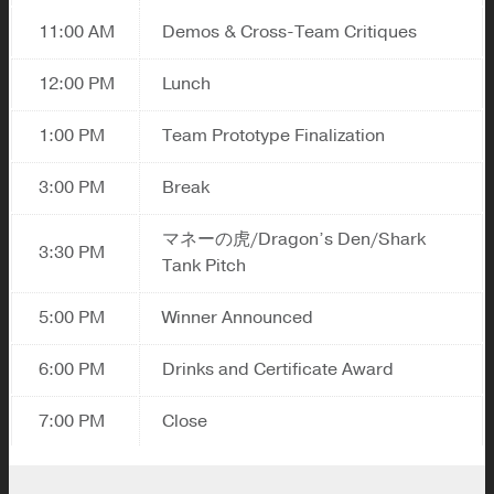
11:00 AM
Demos & Cross-Team Critiques
12:00 PM
Lunch
1:00 PM
Team Prototype Finalization
3:00 PM
Break
マネーの虎/Dragon’s Den/Shark
3:30 PM
Tank Pitch
5:00 PM
Winner Announced
6:00 PM
Drinks and Certificate Award
7:00 PM
Close