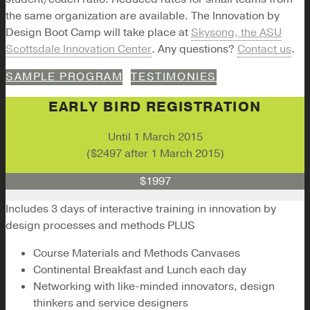
the same organization are available. The Innovation by
Design Boot Camp will take place at
Skysong, the ASU
Scottsdale Innovation Center
. Any questions?
Contact us
.
SAMPLE PROGRAM
TESTIMONIES
EARLY BIRD REGISTRATION
Until 1 March 2015
($2497 after 1 March 2015)
$1997
Includes 3 days of interactive training in innovation by
design processes and methods PLUS
Course Materials and Methods Canvases
Continental Breakfast and Lunch each day
Networking with like-minded innovators, design
thinkers and service designers