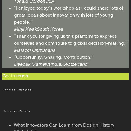
Tshala Gordon
USA
“I enjoyed today’s workshop as I could share lots of
great ideas about innovation with lots of young
people.”
Minji Kwak
South Korea
“Thank you for giving us this platform to express
ourselves and contribute to global decision-making.”
Malacci Ohrt
Ghana
“Opportunity. Sharing. Contribution.”
Deepak Mathews
India/Switzerland
Get in touch
Latest Tweets
Recent Posts
What Innovators Can Learn from Design History