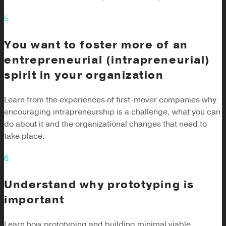
5
You want to foster more of an
entrepreneurial (intrapreneurial)
spirit in your organization
Learn from the experiences of first-mover companies why
encouraging intrapreneurship is a challenge, what you can
do about it and the organizational changes that need to
take place.
6
Understand why prototyping is
important
Learn how prototyping and building minimal viable