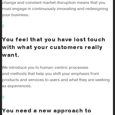
change and constant market disruption means that you
must engage in continuously innovating and redesigning
your business.
2
You feel that you have lost touch
with what your customers really
want.
We introduce you to human-centric processes
and methods that help you shift your emphasis from
products and services to users and what they are seeking
as experiences.
3
You need a new approach to