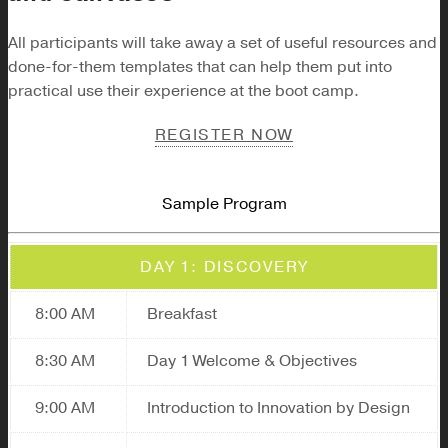
All participants will take away a set of useful resources and
done-for-them templates that can help them put into
practical use their experience at the boot camp.
REGISTER NOW
Sample Program
DAY 1: DISCOVERY
8:00 AM
Breakfast
8:30 AM
Day 1 Welcome & Objectives
9:00 AM
Introduction to Innovation by Design