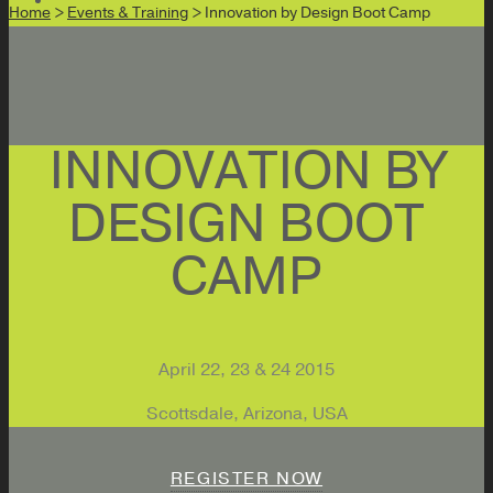
Home
>
Events & Training
> Innovation by Design Boot Camp
INNOVATION BY
DESIGN BOOT
CAMP
April 22, 23 & 24 2015
Scottsdale, Arizona, USA
REGISTER NOW