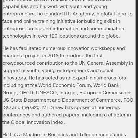
capabilities and his work with youth and young
entrepreneurs, he founded ITU Academy, a global face-to-
face and online training initiative for building skills in
entrepreneurship and information and communication
technologies in over 120 locations around the globe.
He has facilitated numerous innovation workshops and
headed a project in 2013 to produce the first
crowdsourced contribution to the UN General Assembly in
support of youth, young entrepreneurs and social
innovators. He has acted as an expert in numerous fora,
including at the World Economic Forum, World Bank
Group, OECD, UNESCO, Interpol, European Commission,
US State Department and Department of Commerce, FCC,
ISO and the G20. Mr. Shaw has spoken at numerous
conferences and authored papers, including a chapter in
the Global Innovation Index.
He has a Masters in Business and Telecommunications