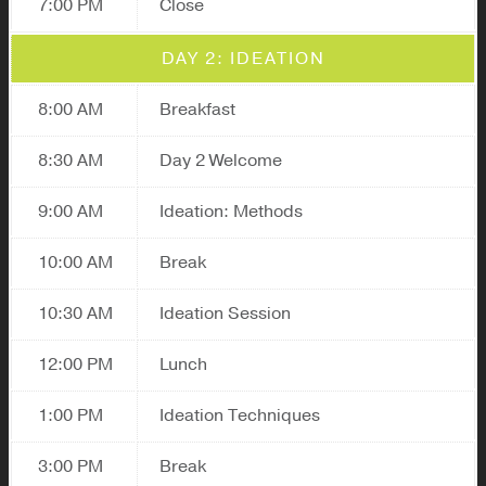
7:00 PM
Close
DAY 2: IDEATION
8:00 AM
Breakfast
8:30 AM
Day 2 Welcome
9:00 AM
Ideation: Methods
10:00 AM
Break
10:30 AM
Ideation Session
12:00 PM
Lunch
1:00 PM
Ideation Techniques
3:00 PM
Break