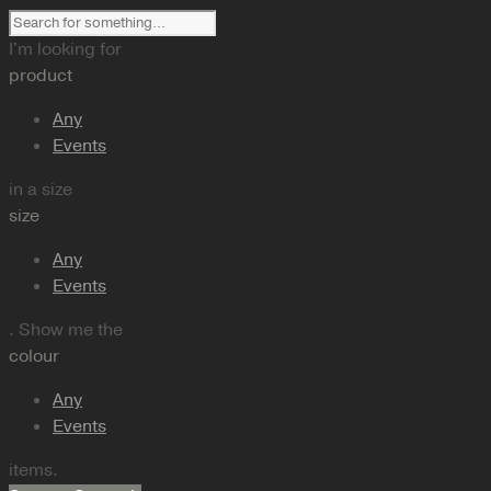
I'm looking for
product
Any
Events
in a size
size
Any
Events
. Show me the
colour
Any
Events
items.