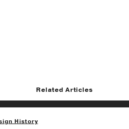
Related Articles
sign History