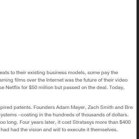
hreats to their existing business models, some pay the
ming films over the Internet was the future of their video
se Netflix for $50 million but passed on the deal. Today,
 expired patents. Founders Adam Mayer, Zach Smith and Bre
Systems –costing in the hundreds of thousands of dollars.
o long. Four years later, it cost Stratasys more than $400
 had had the vision and will to execute it themselves.