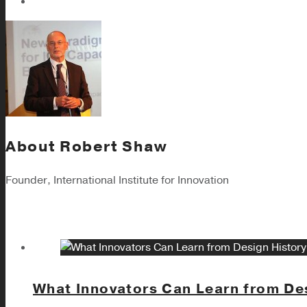
About
Robert Shaw
Founder, International Institute for Innovation
What Innovators Can Learn from De