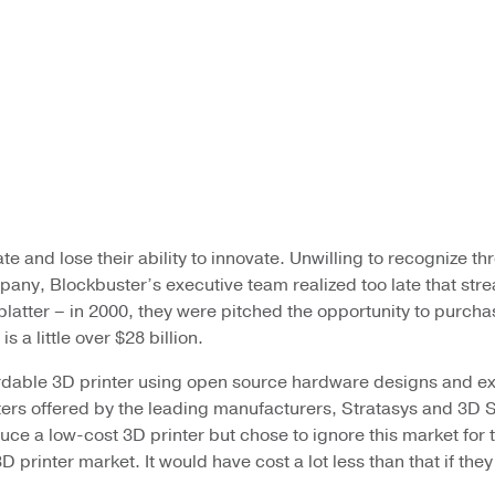
te and lose their ability to innovate. Unwilling to recognize t
pany, Blockbuster’s executive team realized too late that strea
 platter – in 2000, they were pitched the opportunity to purcha
 a little over $28 billion.
ffordable 3D printer using open source hardware designs and
nters offered by the leading manufacturers, Stratasys and 3D 
 a low-cost 3D printer but chose to ignore this market for to
rinter market. It would have cost a lot less than that if they