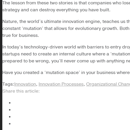
The lesson from these two stories is that companies who lose t
strategy and can destroy everything you have built.
Nature, the world’s ultimate innovation engine, teaches us th
constant ‘mutation’ that allows for evolutionary growth. Both
true for business.
In today’s technology-driven world with barriers to entry dr
startups need to create an internal culture where a ‘mutation 
prepared to be wrong, you’ll never come up with anything n
Have you created a ‘mutation space’ in your business where
Tags:
Innovation
,
Innovation Processes
,
Organizational Cha
Share this article: