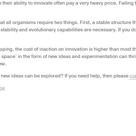
heir ability to innovate often pay a very heavy price. Failing t
at all organisms require two things. First, a stable structure 
 stability and evolutionary capabilities are necessary. If you 
opping, the cost of inaction on innovation is higher than mos
space’ in the form of new ideas and experimentation can thrive 
ew.
 new ideas can be explored? If you need help, then please
co
nge