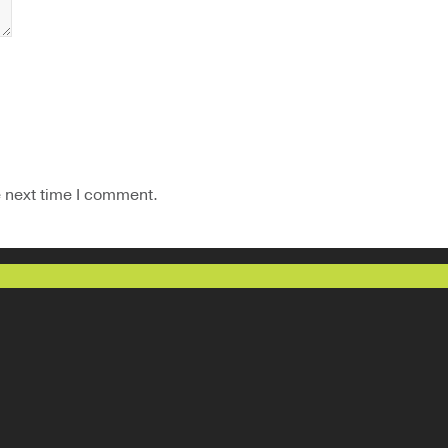
e next time I comment.