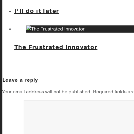
I’ll do it later
The Frustrated Innovator
Leave a reply
Your email address will not be published.
Required fields a