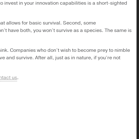
o invest in your innovation capabilities is a short-sighted
that allows for basic survival. Second, some
don’t have both, you won’t survive as a species. The same is
t think. Companies who don’t wish to become prey to nimble
and survive. After all, just as in nature, if you’re not
ntact us
.