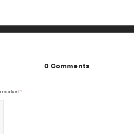
0 Comments
re marked
*