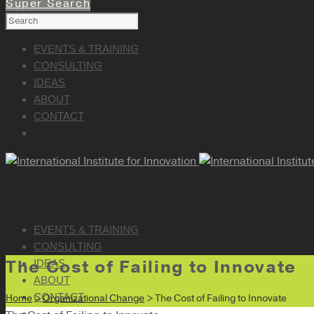
Super Search
EVENTS & TRAINING
CONSULTING
IDEAS
ABOUT
CONTACT
EVENTS & TRAINING
CONSULTING
The Cost of Failing to Innovate
IDEAS
ABOUT
CONTACT
Home
>
Organizational Change
> The Cost of Failing to Innovate