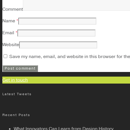
Comment
Name
*
Email
*
Website
Save my name, email, and website in this browser for th
Get in touch
Latest Tweets
Recent Posts
What Innovators Can Learn from Design History