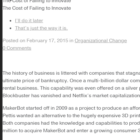
The Cost of Failing to Innovate
The Cost of Failing to Innovate
I’ll do it later
That’s just the way it is.
Posted on
February 17, 2015
in
Organizational Change
0 Comments
The history of business is littered with companies that stagna
ultimate price of bankruptcy. Once a multi-billion dollar com
rental business. This capability was even offered on a silver
Blockbuster has vanished and Netflix’s market capitalization is
MakerBot started off in 2009 as a project to produce an a
Pettis wanted an alternative to the hugely expensive 3D pri
Both companies had the knowledge and capabilities to produce
million to acquire MakerBot and enter a growing consumer 3D p