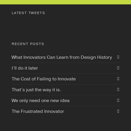
LATEST TWEETS
RECENT POSTS
What Innovators Can Learn from Design History
I’ll do it later
The Cost of Failing to Innovate
That’s just the way it is.
We only need one new idea
The Frustrated Innovator