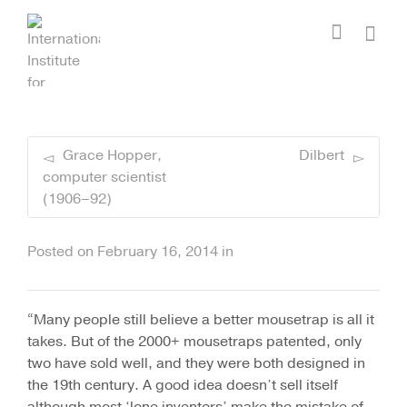
I'm looking for
product
in a size
size
.
Show me the
colour
items.
Super Search
Grace Hopper,
Dilbert
computer scientist
(1906–92)
Posted on
February 16, 2014
in
“Many people still believe a better mousetrap is all it
takes. But of the 2000+ mousetraps patented, only
two have sold well, and they were both designed in
the 19th century. A good idea doesn’t sell itself