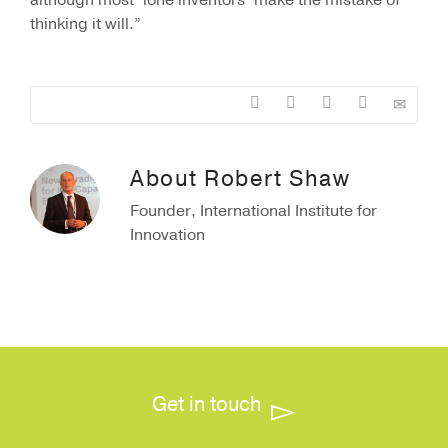
although most ‘lone inventors’ make the mistake of
thinking it will.”
About
Robert Shaw
Founder, International Institute for
Innovation
Get in touch