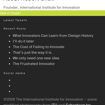
Founder, International Institute for Innovation
Get in touch
Latest Tweets
Recent Posts
What Innovators Can Learn from Design History
I’ll do it later
The Cost of Failing to Innovate
That’s just the way it is.
We only need one new idea
The Frustrated Innovator
Social media
©2026 The International Institute for Innovation • some