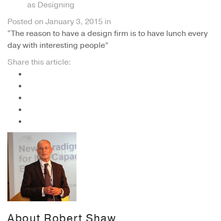
as Designing
Posted on
January 3, 2015
in
“The reason to have a design firm is to have lunch every
day with interesting people”
Share this article:
About
Robert Shaw