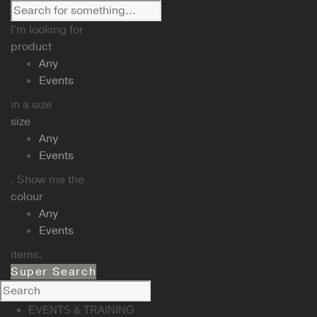
I'm looking for
product
Any
Events
in a size
size
Any
Events
. Show me the
colour
Any
Events
items.
Super Search
EVENTS & TRAINING