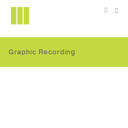
I'm looking for
product
in a size
size
.
Show me the
colour
items.
Super Search
Graphic Recording
International Institute for
Innovation
Geneva, Switzerland