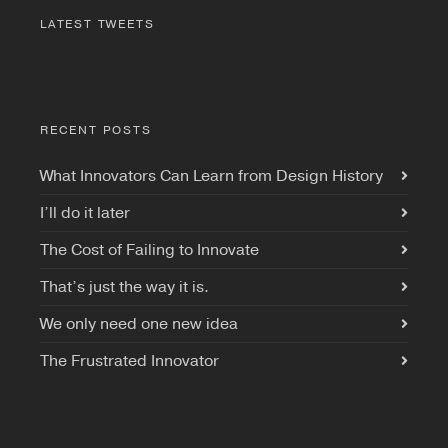
LATEST TWEETS
RECENT POSTS
What Innovators Can Learn from Design History
I’ll do it later
The Cost of Failing to Innovate
That’s just the way it is.
We only need one new idea
The Frustrated Innovator