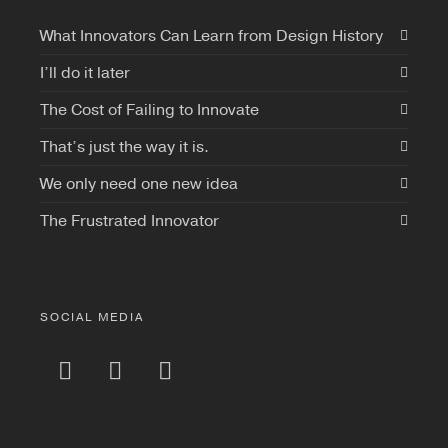
What Innovators Can Learn from Design History
I’ll do it later
The Cost of Failing to Innovate
That’s just the way it is.
We only need one new idea
The Frustrated Innovator
SOCIAL MEDIA