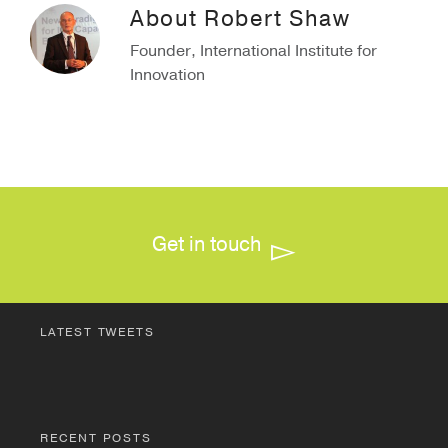
About
Robert Shaw
Founder, International Institute for
Innovation
Get in touch
LATEST TWEETS
RECENT POSTS