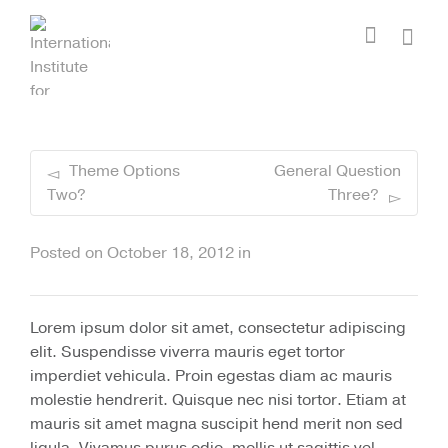
I'm looking for
product
in a size
size
.
Show me the
colour
items.
Super Search
Theme Options
General Question
Two?
Three?
Posted on
October 18, 2012
in
Lorem ipsum dolor sit amet, consectetur adipiscing
elit. Suspendisse viverra mauris eget tortor
imperdiet vehicula. Proin egestas diam ac mauris
molestie hendrerit. Quisque nec nisi tortor. Etiam at
mauris sit amet magna suscipit hend merit non sed