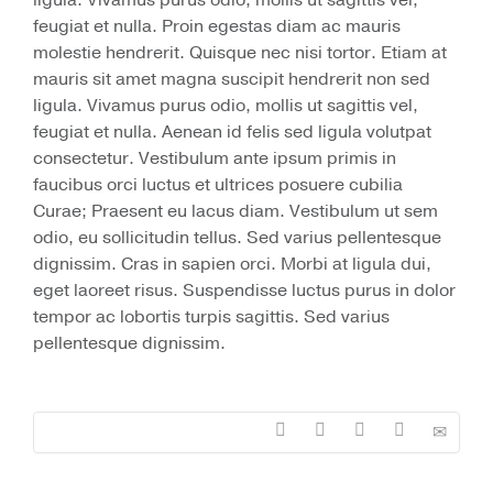
ligula. Vivamus purus odio, mollis ut sagittis vel,
feugiat et nulla. Proin egestas diam ac mauris
molestie hendrerit. Quisque nec nisi tortor. Etiam at
mauris sit amet magna suscipit hendrerit non sed
ligula. Vivamus purus odio, mollis ut sagittis vel,
feugiat et nulla. Aenean id felis sed ligula volutpat
consectetur. Vestibulum ante ipsum primis in
faucibus orci luctus et ultrices posuere cubilia
Curae; Praesent eu lacus diam. Vestibulum ut sem
odio, eu sollicitudin tellus. Sed varius pellentesque
dignissim. Cras in sapien orci. Morbi at ligula dui,
eget laoreet risus. Suspendisse luctus purus in dolor
tempor ac lobortis turpis sagittis. Sed varius
pellentesque dignissim.