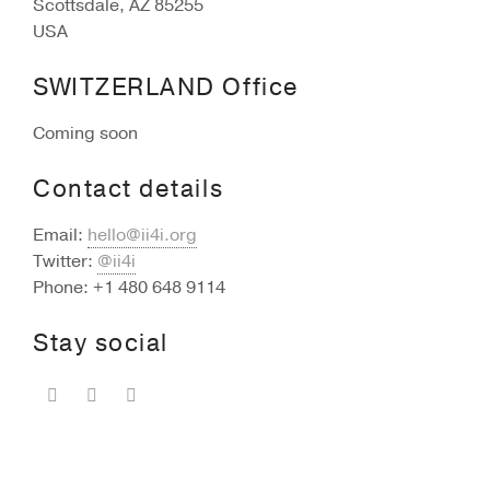
Scottsdale, AZ 85255
USA
SWITZERLAND Office
Coming soon
Contact details
Email:
hello@ii4i.org
Twitter:
@ii4i
Phone: +1 480 648 9114
Stay social