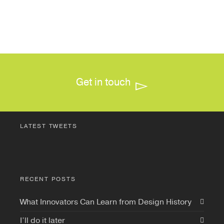
Get in touch
LATEST TWEETS
RECENT POSTS
What Innovators Can Learn from Design History
I’ll do it later