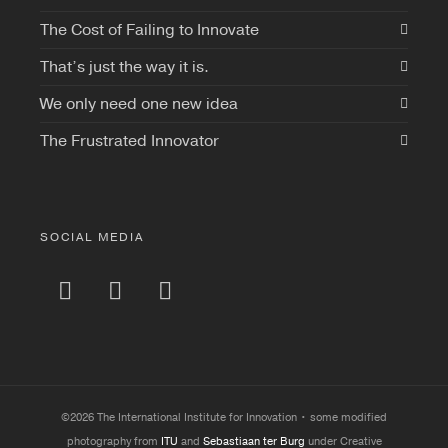
The Cost of Failing to Innovate
That’s just the way it is.
We only need one new idea
The Frustrated Innovator
SOCIAL MEDIA
©2026 The International Institute for Innovation • some modified
photography from
ITU
and
Sebastiaan ter Burg
under Creative