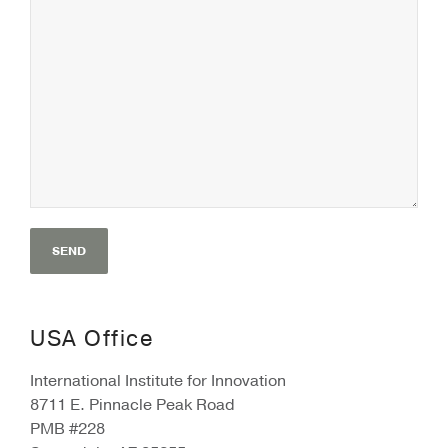
USA Office
International Institute for Innovation
8711 E. Pinnacle Peak Road
PMB #228