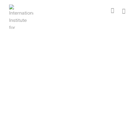
I'm looking for
product
in a size
size
.
Show me the
colour
items.
Super Search