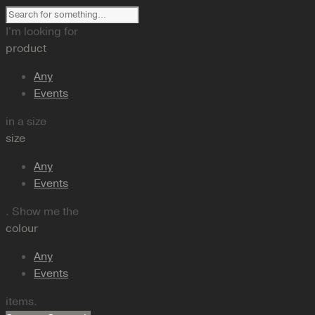
I'm looking for
product
Any
Events
in a size
size
Any
Events
. Show me the
colour
Any
Events
items.