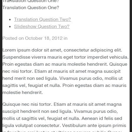
Translation Question One?
Translation Question One?
Translation Question Two?
Slideshow Question Two?
Posted on
October 18, 2012
in
Lorem ipsum dolor sit amet, consectetur adipiscing elit.
Suspendisse viverra mauris eget tortor imperdiet vehicula.
Proin egestas diam ac mauris molestie hendrerit. Quisque
nec nisi tortor. Etiam at mauris sit amet magna suscipit
hend merit non sed ligula. Vivamus purus odio, mollis ut
sagittis vel, feugiat et nulla. Proin egestas diam ac mauris
molestie hendrerit.
Quisque nec nisi tortor. Etiam at mauris sit amet magna
suscipit hendrerit non sed ligula. Vivamus purus odio,
mollis ut sagittis vel, feugiat et nulla. Aenean id felis sed
ligula volutpat consectetur. Vestibulum ante ipsum primis