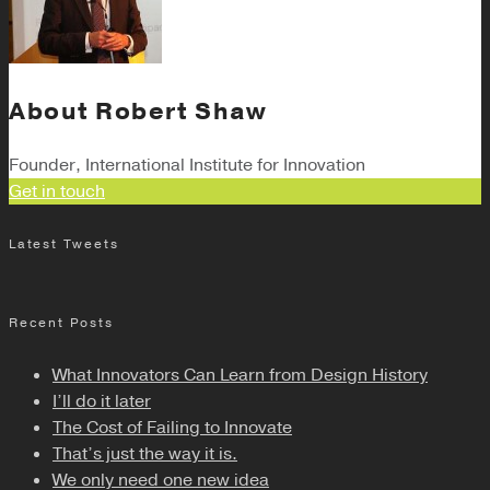
About
Robert Shaw
Founder, International Institute for Innovation
Get in touch
Latest Tweets
Recent Posts
What Innovators Can Learn from Design History
I’ll do it later
The Cost of Failing to Innovate
That’s just the way it is.
We only need one new idea