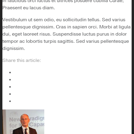
in faucibus orci luctus et ultrices posuere cubilia Curae;
Praesent eu lacus diam.
Vestibulum ut sem odio, eu sollicitudin tellus. Sed varius
pellentesque dignissim. Cras in sapien orci. Morbi at ligula
dui, eget laoreet risus. Suspendisse luctus purus in dolor
tempor ac lobortis turpis sagittis. Sed varius pellentesque
dignissim.
Share this article: