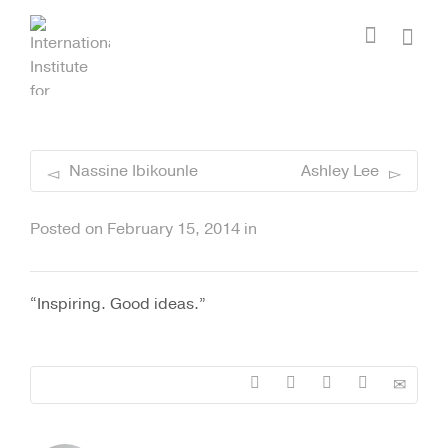
I'm looking for
product
in a size
size
.
Show me the
colour
items.
Super Search
Nassine Ibikounle
Ashley Lee
Posted on
February 15, 2014
in
“Inspiring. Good ideas.”