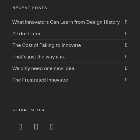
RECENT POSTS
What Innovators Can Learn from Design History
I’ll do it later
The Cost of Failing to Innovate
That’s just the way it is.
We only need one new idea
The Frustrated Innovator
SOCIAL MEDIA