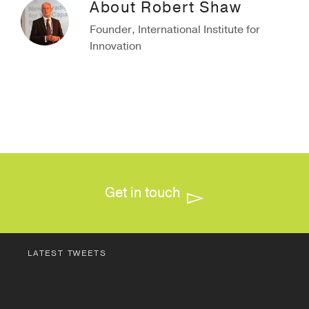
About
Robert Shaw
Founder, International Institute for
Innovation
Get in touch
LATEST TWEETS