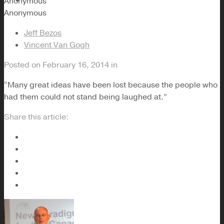
Anonymous
Anonymous
Jeff Bezos
Vincent Van Gogh
Posted on
February 16, 2014
in
“Many great ideas have been lost because the people who
had them could not stand being laughed at.”
Share this article: