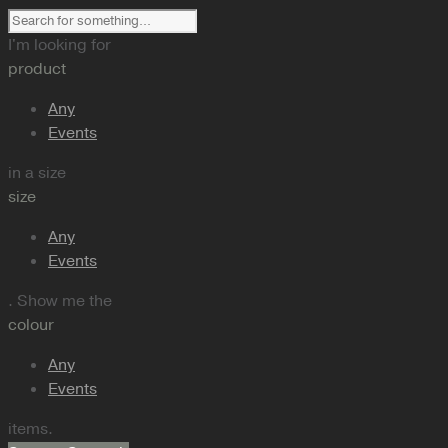
I'm looking for
product
Any
Events
in a size
size
Any
Events
. Show me the
colour
Any
Events
items.