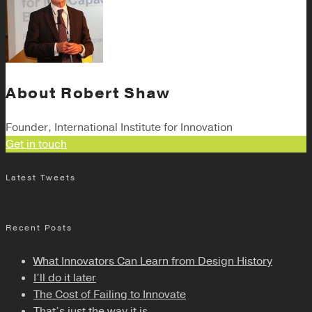
About
Robert Shaw
Founder, International Institute for Innovation
Get in touch
Latest Tweets
Recent Posts
What Innovators Can Learn from Design History
I’ll do it later
The Cost of Failing to Innovate
That’s just the way it is.