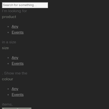
I'm looking for
product
Any
Events
in a size
size
Any
Events
. Show me the
colour
Any
Events
items.