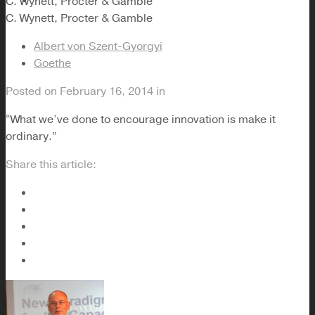
C. Wynett, Procter & Gamble
C. Wynett, Procter & Gamble
Albert von Szent-Gyorgyi
Goethe
Posted on
February 16, 2014
in
“What we’ve done to encourage innovation is make it
ordinary.”
Share this article: