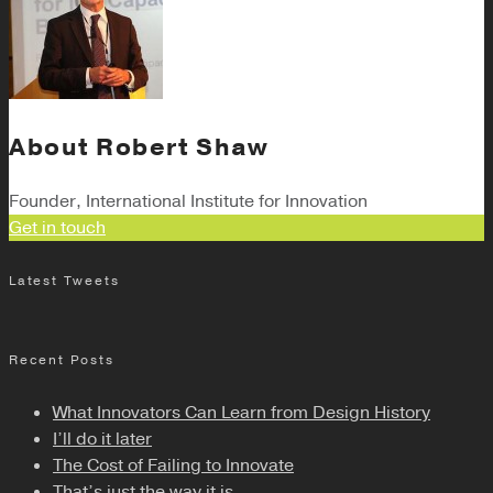
About
Robert Shaw
Founder, International Institute for Innovation
Get in touch
Latest Tweets
Recent Posts
What Innovators Can Learn from Design History
I’ll do it later
The Cost of Failing to Innovate
That’s just the way it is.