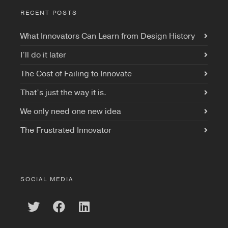
RECENT POSTS
What Innovators Can Learn from Design History
I’ll do it later
The Cost of Failing to Innovate
That’s just the way it is.
We only need one new idea
The Frustrated Innovator
SOCIAL MEDIA