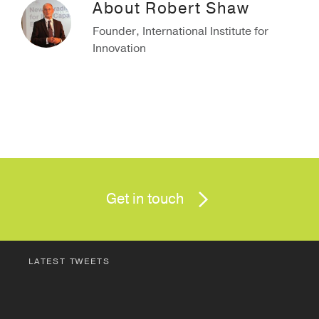
About
Robert Shaw
Founder, International Institute for
Innovation
Get in touch
LATEST TWEETS