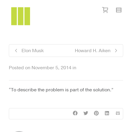
I'm looking for
product
in a size
size
.
Show me the
colour
items.
Super Search
Elon Musk
Howard H. Aiken
Posted on
November 5, 2014
in
“To describe the problem is part of the solution.”