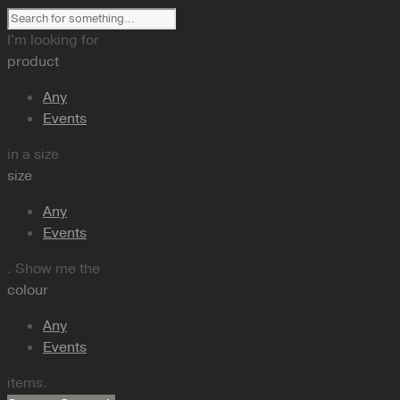
I'm looking for
product
Any
Events
in a size
size
Any
Events
. Show me the
colour
Any
Events
items.