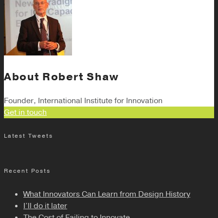
About
Robert Shaw
Founder, International Institute for Innovation
Get in touch
Latest Tweets
Recent Posts
What Innovators Can Learn from Design History
I’ll do it later
The Cost of Failing to Innovate