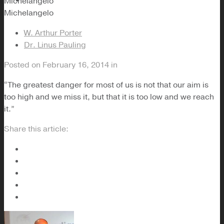
Michelangelo
Michelangelo
W. Arthur Porter
Dr. Linus Pauling
Posted on
February 16, 2014
in
“The greatest danger for most of us is not that our aim is
too high and we miss it, but that it is too low and we reach
it.”
Share this article: