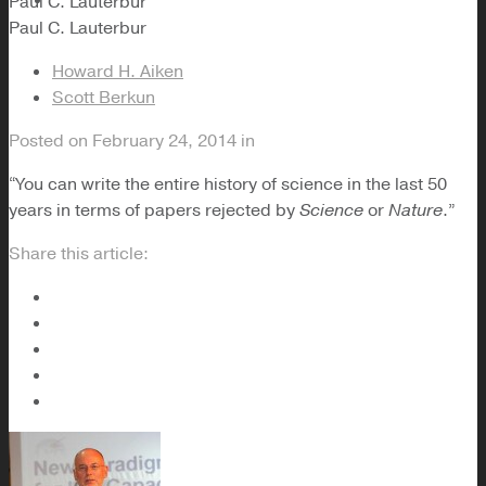
Paul C. Lauterbur
Paul C. Lauterbur
Howard H. Aiken
Scott Berkun
Posted on
February 24, 2014
in
“You can write the entire history of science in the last 50
years in terms of papers rejected by
Science
or
Nature
.”
Share this article: