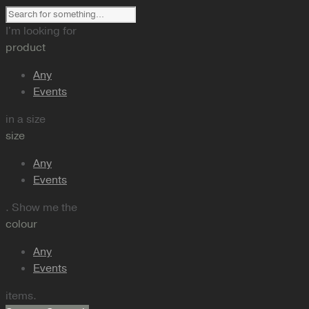
I'm looking for
product
Any
Events
in a size
size
Any
Events
. Show me the
colour
Any
Events
items.