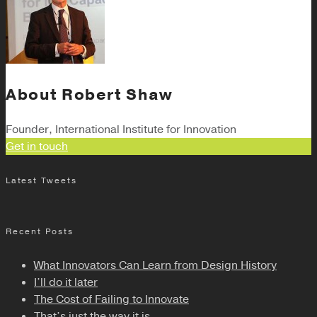
About
Robert Shaw
Founder, International Institute for Innovation
Get in touch
Latest Tweets
Recent Posts
What Innovators Can Learn from Design History
I’ll do it later
The Cost of Failing to Innovate
That’s just the way it is.