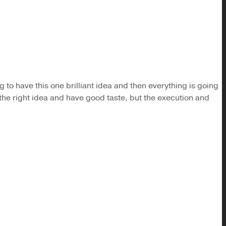
ng to have this one brilliant idea and then everything is going
e the right idea and have good taste, but the execution and