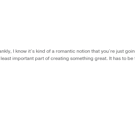
rankly, I know it’s kind of a romantic notion that you’re just goi
e least important part of creating something great. It has to b