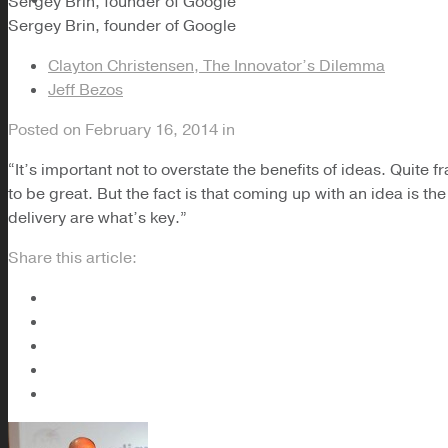
Sergey Brin, founder of Google
Sergey Brin, founder of Google
Clayton Christensen, The Innovator’s Dilemma
Jeff Bezos
Posted on
February 16, 2014
in
“It’s important not to overstate the benefits of ideas. Quite f
to be great. But the fact is that coming up with an idea is th
delivery are what’s key.”
Share this article: