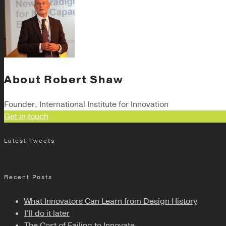
About
Robert Shaw
Founder, International Institute for Innovation
Get in touch
Latest Tweets
Recent Posts
What Innovators Can Learn from Design History
I’ll do it later
The Cost of Failing to Innovate