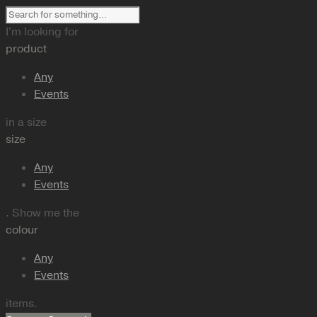
I'm looking for
product
Any
Events
in a size
size
Any
Events
. Show me the
colour
Any
Events
items.