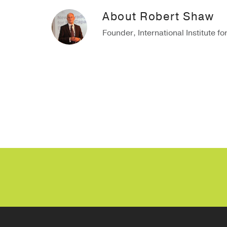
About
Robert Shaw
Founder, International Institute fo