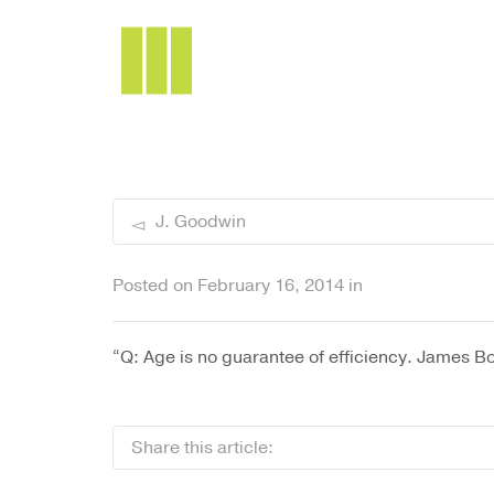
I'm looking for
product
in a size
siz
J. Goodwin
Posted on
February 16, 2014
in
“Q: Age is no guarantee of efficiency. James Bo
Share this article: