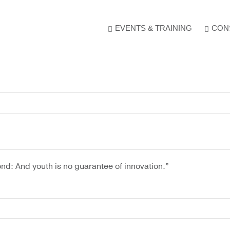
e
. Show me the
colour
items.
EVENTS & TRAINING
CON
nd: And youth is no guarantee of innovation.”