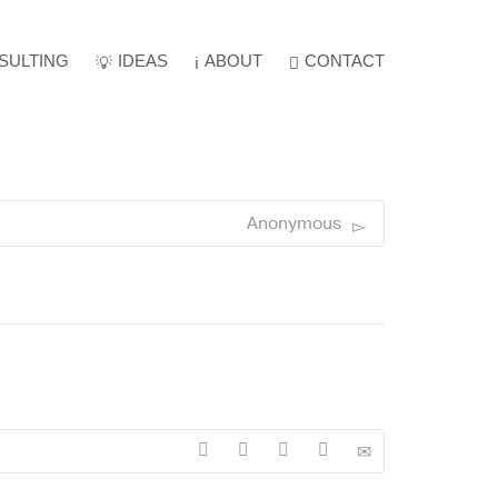
SULTING
IDEAS
ABOUT
Super Search
CONTACT
Anonymous