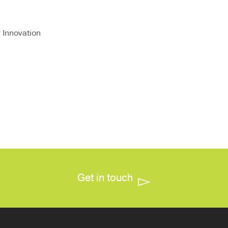
r Innovation
Get in touch