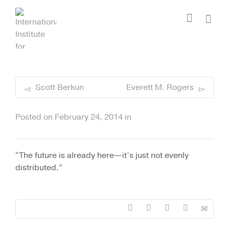
I'm looking for
product
in a size
size
.
Show me the
colour
items.
Super Search
Scott Berkun
Everett M. Rogers
Posted on
February 24, 2014
in
“The future is already here—it’s just not evenly
distributed.”