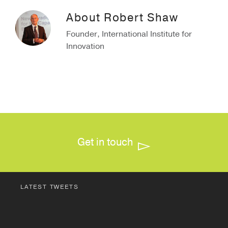
About
Robert Shaw
Founder, International Institute for
Innovation
Get in touch
LATEST TWEETS