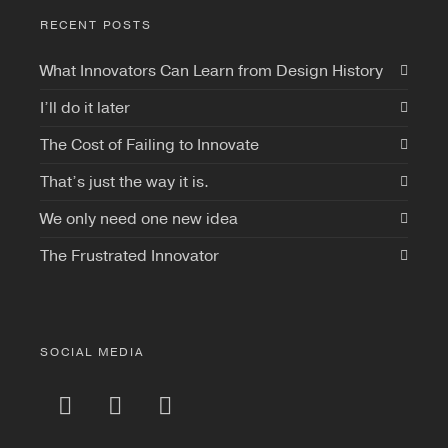
RECENT POSTS
What Innovators Can Learn from Design History
I’ll do it later
The Cost of Failing to Innovate
That’s just the way it is.
We only need one new idea
The Frustrated Innovator
SOCIAL MEDIA