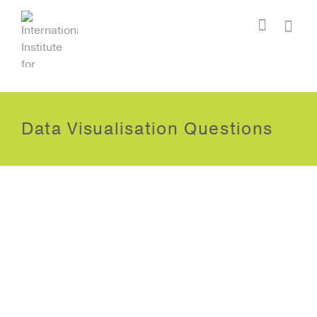
I'm looking for
product
in a size
size
.
Show me the
colour
items.
Super Search
Data Visualisation Questions
Data Visualisation Question
One?
October 18, 2012
Lorem ipsum dolor sit amet,
consectetur adipiscing elit.
Suspendisse viverra mauris eget
tortor imperdiet vehicula. Proin