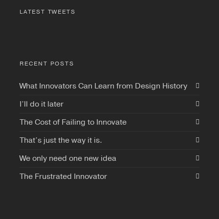
LATEST TWEETS
RECENT POSTS
What Innovators Can Learn from Design History
I’ll do it later
The Cost of Failing to Innovate
That’s just the way it is.
We only need one new idea
The Frustrated Innovator