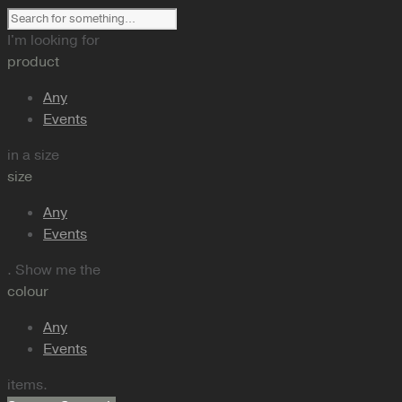
I'm looking for
product
Any
Events
in a size
size
Any
Events
. Show me the
colour
Any
Events
items.