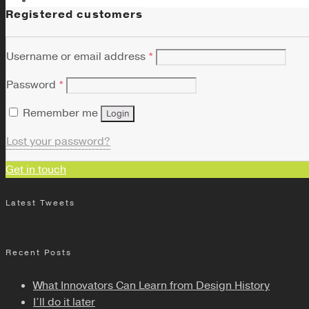
Registered customers
Username or email address
*
Password
*
Remember me
Login
Lost your password?
Get in touch
Latest Tweets
Recent Posts
What Innovators Can Learn from Design History
I’ll do it later