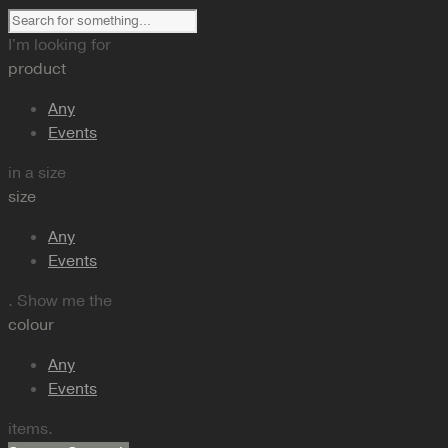
I'm looking for
product
Any
Events
in a size
size
Any
Events
. Show me the
colour
Any
Events
items.