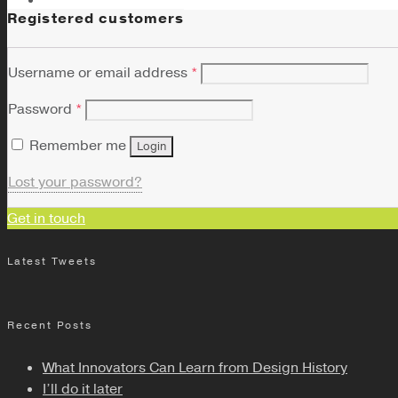
Registered customers
Username or email address
*
Password
*
Remember me
Login
Lost your password?
Get in touch
Latest Tweets
Recent Posts
What Innovators Can Learn from Design History
I’ll do it later