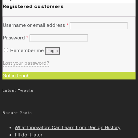
Registered customers
Username or email address
*
Password
*
Remember me
Login
Lost your password?
Get in touch
Latest Tweets
Recent Posts
What Innovators Can Learn from Design History
I’ll do it later