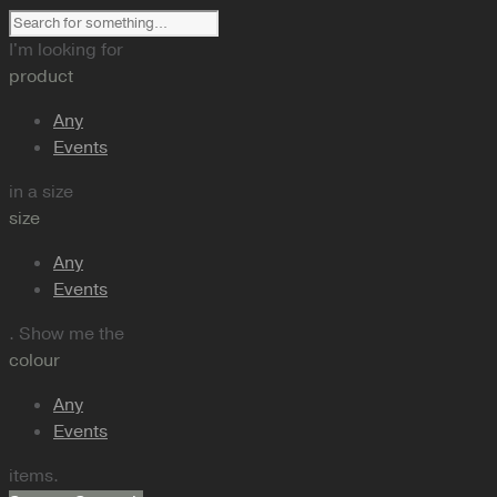
I'm looking for
product
Any
Events
in a size
size
Any
Events
. Show me the
colour
Any
Events
items.