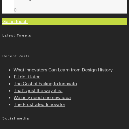
0
Get in touch
Latest Tweets
Recent Posts
What Innovators Can Learn from Design History
I’ll do it later
The Cost of Failing to Innovate
That’s just the way it is.
We only need one new idea
The Frustrated Innovator
Social media