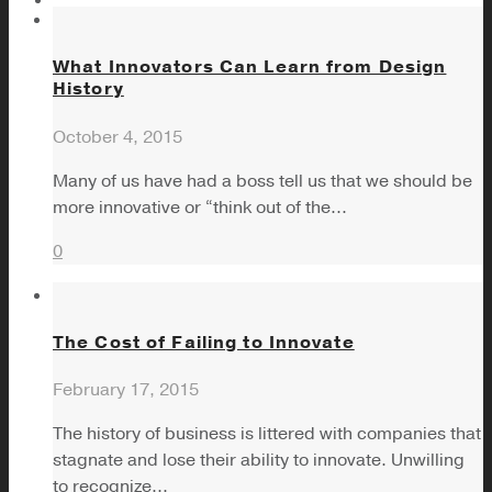
What Innovators Can Learn from Design
History
October 4, 2015
Many of us have had a boss tell us that we should be
more innovative or “think out of the...
0
The Cost of Failing to Innovate
February 17, 2015
The history of business is littered with companies that
stagnate and lose their ability to innovate. Unwilling
to recognize...