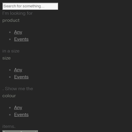
I'm looking for
product
Any
Events
in a size
size
Any
Events
. Show me the
colour
Any
Events
items.