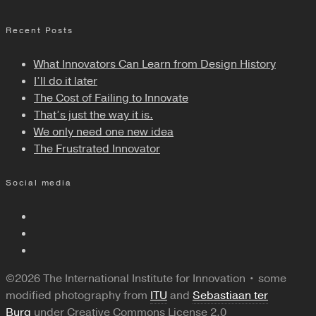
Recent Posts
What Innovators Can Learn from Design History
I’ll do it later
The Cost of Failing to Innovate
That’s just the way it is.
We only need one new idea
The Frustrated Innovator
Social media
©2026 The International Institute for Innovation • some
modified photography from
ITU
and
Sebastiaan ter
Burg
under Creative Commons License 2.0