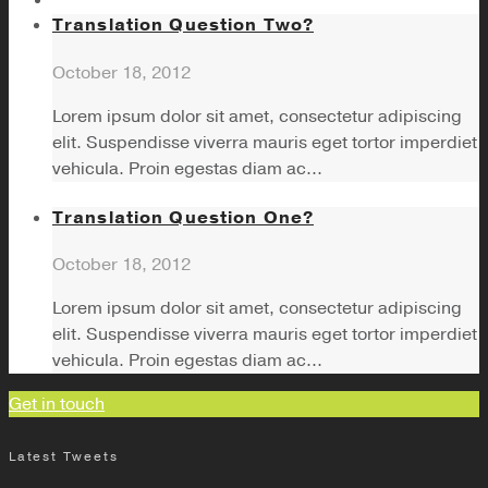
Translation Question Two?
October 18, 2012
Lorem ipsum dolor sit amet, consectetur adipiscing
elit. Suspendisse viverra mauris eget tortor imperdiet
vehicula. Proin egestas diam ac...
Translation Question One?
October 18, 2012
Lorem ipsum dolor sit amet, consectetur adipiscing
elit. Suspendisse viverra mauris eget tortor imperdiet
vehicula. Proin egestas diam ac...
Get in touch
Latest Tweets