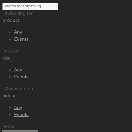
I'm looking for
product
Any
Events
in a size
size
Any
Events
. Show me the
colour
Any
Events
items.