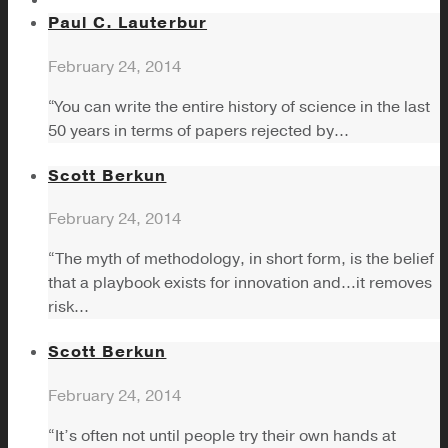
Paul C. Lauterbur
February 24, 2014
“You can write the entire history of science in the last
50 years in terms of papers rejected by...
Scott Berkun
February 24, 2014
“The myth of methodology, in short form, is the belief
that a playbook exists for innovation and…it removes
risk...
Scott Berkun
February 24, 2014
“It’s often not until people try their own hands at