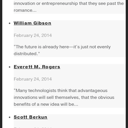
innovation or entrepreneurship that they see past the
romance...
William Gibson
February 24, 2014
“The future is already here—it’s just not evenly
distributed.”
Everett M. Rogers
February 24, 2014
“Many technologists think that advantageous
innovations will sell themselves, that the obvious
benefits of a new idea will be...
Scott Berkun