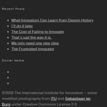
Recent Posts
What Innovators Can Learn from Design History
I’ll do it later
The Cost of Failing to Innovate
That’s just the way it is.
We only need one new idea
The Frustrated Innovator
Social media
©2026 The International Institute for Innovation • some
modified photography from
ITU
and
Sebastiaan ter
Burg
under Creative Commons License 2.0