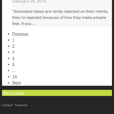
February 24, 2014
“Innovative ideas are rarely rejected on their merits;
they’re rejected because of how they make people
feel. If you...
Previous
1
2
3
4
5
...
14
Next
Get in touch
Latest Tweets