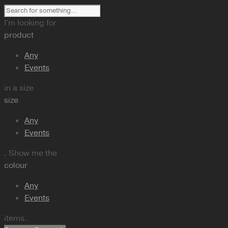
I'm looking for
product
Any
Events
in a size
size
Any
Events
. Show me the
colour
Any
Events
items.